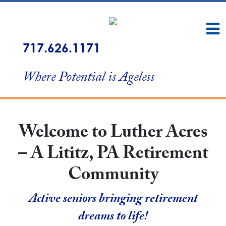
717.626.1171
Where Potential is Ageless
Welcome to Luther Acres
– A Lititz, PA Retirement
Community
Active seniors bringing retirement
dreams to life!