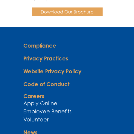
Download Our Brochure
Compliance
Privacy Practices
Website Privacy Policy
Code of Conduct
Careers
Apply Online
Employee Benefits
Volunteer
News