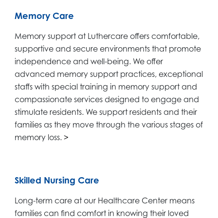
Memory Care
Memory support at Luthercare offers comfortable,
supportive and secure environments that promote
independence and well-being. We offer
advanced memory support practices, exceptional
staffs with special training in memory support and
compassionate services designed to engage and
stimulate residents. We support residents and their
families as they move through the various stages of
memory loss.
>
Skilled Nursing Care
Long-term care at our Healthcare Center means
families can find comfort in knowing their loved