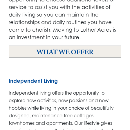
service to assist you with the activities of
daily living so you can maintain the
relationships and daily routines you have
come to cherish. Moving to Luther Acres is
an investment in your future.
WHAT WE OFFER
Independent Living
Independent living offers the opportunity to
explore new activities, new passions and new
hobbies while living in your choice of beautifully
designed, maintenance-free cottages,
townhomes and apartments. Our lifestyle gives