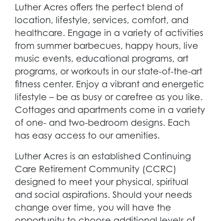
Luther Acres offers the perfect blend of
location, lifestyle, services, comfort, and
healthcare. Engage in a variety of activities
from summer barbecues, happy hours, live
music events, educational programs, art
programs, or workouts in our state-of-the-art
fitness center. Enjoy a vibrant and energetic
lifestyle – be as busy or carefree as you like.
Cottages and apartments come in a variety
of one- and two-bedroom designs. Each
has easy access to our amenities.
Luther Acres is an established Continuing
Care Retirement Community (CCRC)
designed to meet your physical, spiritual
and social aspirations. Should your needs
change over time, you will have the
opportunity to choose additional levels of