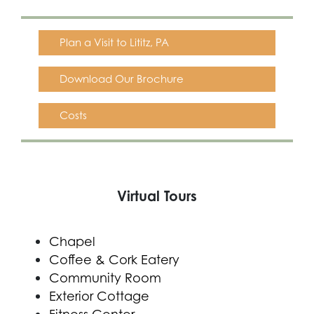
Plan a Visit to Lititz, PA
Download Our Brochure
Costs
Virtual Tours
Chapel
Coffee & Cork Eatery
Community Room
Exterior Cottage