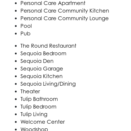
Personal Care Apartment
Personal Care Community Kitchen
Personal Care Community Lounge
Pool
Pub
The Round Restaurant
Sequoia Bedroom
Sequoia Den
Sequoia Garage
Sequoia Kitchen
Sequoia Living/Dining
Theater
Tulip Bathroom
Tulip Bedroom
Tulip Living
Welcome Center
Woodshop