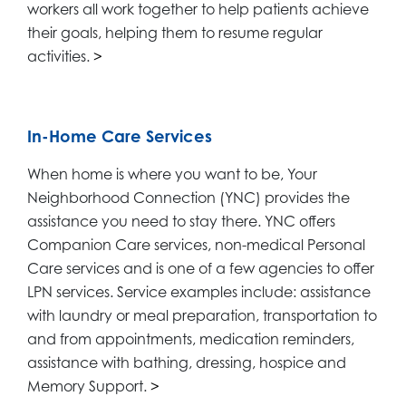
workers all work together to help patients achieve
their goals, helping them to resume regular
activities.
>
In-Home Care Services
When home is where you want to be, Your
Neighborhood Connection (YNC) provides the
assistance you need to stay there. YNC offers
Companion Care services, non-medical Personal
Care services and is one of a few agencies to offer
LPN services. Service examples include: assistance
with laundry or meal preparation, transportation to
and from appointments, medication reminders,
assistance with bathing, dressing, hospice and
Memory Support.
>