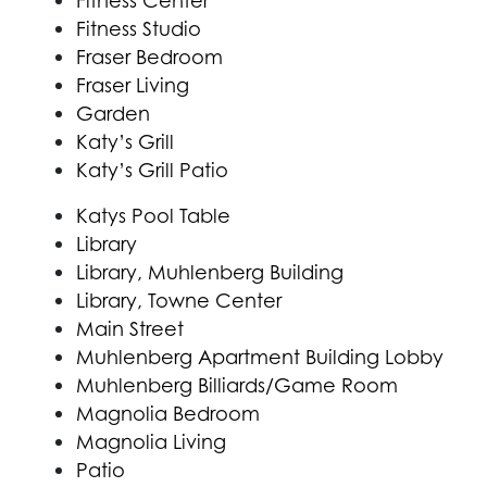
Fitness Center
Fitness Studio
Fraser Bedroom
Fraser Living
Garden
Katy’s Grill
Katy’s Grill Patio
Katys Pool Table
Library
Library, Muhlenberg Building
Library, Towne Center
Main Street
Muhlenberg Apartment Building Lobby
Muhlenberg Billiards/Game Room
Magnolia Bedroom
Magnolia Living
Patio