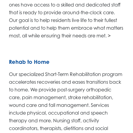
ones have access to a skilled and dedicated staff
that is ready to provide around-the-clock care.
Our goal is to help residents live life to their fullest
potential and to help them embrace what matters
most, all while ensuring their needs are met.
>
Rehab to Home
Our specialized Short-Term Rehabilitation program
accelerates recoveries and eases transitions back
to home. We provide post-surgery orthopedic
care, pain management, stroke rehabilitation,
wound care and fall management. Services
include physical, occupational and speech
therapy and more. Nursing staff, activity
coordinators, therapists, dietitians and social