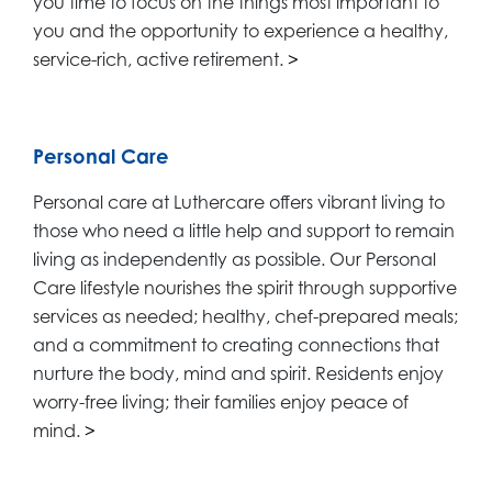
you time to focus on the things most important to
you and the opportunity to experience a healthy,
service-rich, active retirement.
>
Personal Care
Personal care at Luthercare offers vibrant living to
those who need a little help and support to remain
living as independently as possible. Our Personal
Care lifestyle nourishes the spirit through supportive
services as needed; healthy, chef-prepared meals;
and a commitment to creating connections that
nurture the body, mind and spirit. Residents enjoy
worry-free living; their families enjoy peace of
mind.
>