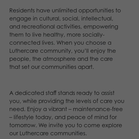
Residents have unlimited opportunities to
engage in cultural, social, intellectual,
and recreational activities, empowering
them to live healthy, more socially-
connected lives. When you choose a
Luthercare community, you’ll enjoy the
people, the atmosphere and the care
that set our communities apart.
A dedicated staff stands ready to assist
you, while providing the levels of care you
need. Enjoy a vibrant – maintenance-free
– lifestyle today, and peace of mind for
tomorrow. We invite you to come explore
our Luthercare communities.