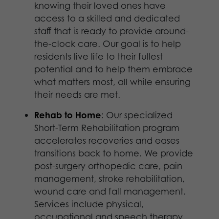
knowing their loved ones have
access to a skilled and dedicated
staff that is ready to provide around-
the-­clock care. Our goal is to help
residents live life to their fullest
potential and to help them embrace
what matters most, all while ensuring
their needs are met.
Rehab to Home
: Our specialized
Short-Term Rehabilitation program
accelerates recoveries and eases
transitions back to home. We provide
post-surgery orthopedic care, pain
management, stroke rehabilitation,
wound care and fall management.
Services include physical,
occupational and speech therapy