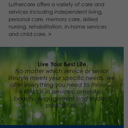
Luthercare offers a variety of care and
services including independent living,
personal care, memory care, skilled
nursing, rehabilitation, in-home services
and child care.
>
Live Your Best Life
No matter which service or senior
lifestyle meets your specific needs, we
offer everything you need to thrive …
a life rich in services, amenities,
beauty, engagement and endless
possibilities.