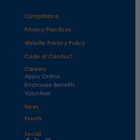
Compliance
Privacy Practices
Website Privacy Policy
Code of Conduct
Careers
Apply Online
Employee Benefits
Volunteer
News
Events
Social