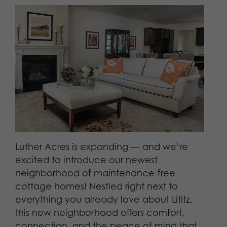
Luther Acres is expanding — and we’re
excited to introduce our newest
neighborhood of maintenance-free
cottage homes! Nestled right next to
everything you already love about Lititz,
this new neighborhood offers comfort,
connection, and the peace of mind that