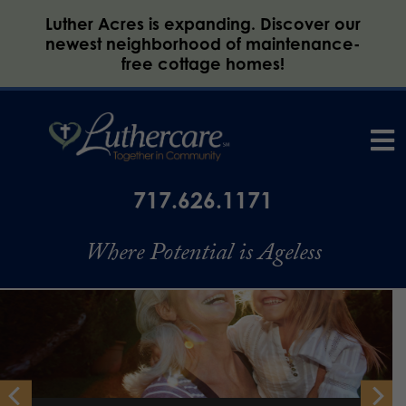
Luther Acres is expanding. Discover our
newest neighborhood of maintenance-
free cottage homes!
717.626.1171
Where Potential is Ageless