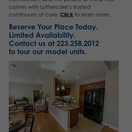
comes with Luthercare’s trusted
continuum of care.
Click
to learn more.
Reserve Your Place Today.
Limited Availability.
Contact us at 223.258.2012
to tour our model units.