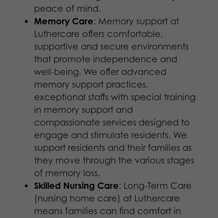
peace of mind.
Memory Care
: Memory support at
Luthercare offers comfortable,
supportive and secure environments
that promote independence and
well-being. We offer advanced
memory support practices,
exceptional staffs with special training
in memory support and
compassionate services designed to
engage and stimulate residents. We
support residents and their families as
they move through the various stages
of memory loss.
Skilled Nursing Care
: Long-Term Care
(nursing home care) at Luthercare
means families can find comfort in