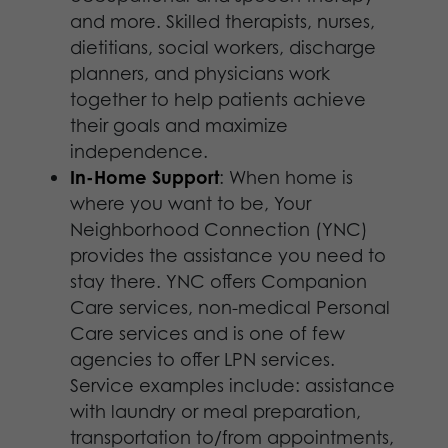
and more. Skilled therapists, nurses,
dietitians, social workers, discharge
planners, and physicians work
together to help patients achieve
their goals and maximize
independence.
In-Home Support
: When home is
where you want to be, Your
Neighborhood Connection (YNC)
provides the assistance you need to
stay there. YNC offers Companion
Care services, non-medical Personal
Care services and is one of few
agencies to offer LPN services.
Service examples include: assistance
with laundry or meal preparation,
transportation to/from appointments,