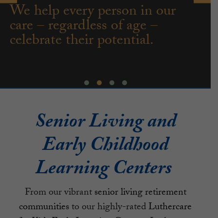
We help every person in our
care – regardless of age –
celebrate their potential.
Senior Living and
Early Childhood
Learning Centers
From our vibrant
senior living retirement
communities
to our highly-rated
Luthercare