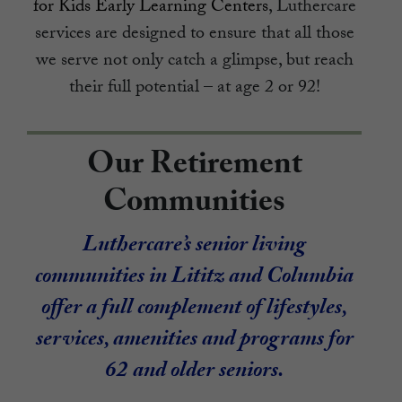
for Kids Early Learning Centers
, Luthercare
services are designed to ensure that all those
we serve not only catch a glimpse, but reach
their full potential – at age 2 or 92!
Our Retirement
Communities
Luthercare’s senior living
communities in Lititz and Columbia
offer a full complement of lifestyles,
services, amenities and programs for
62 and older seniors.