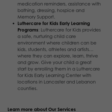
medication reminders, assistance with
bathing, dressing, hospice and
Memory Support.
Luthercare for Kids Early Learning
Programs
: Luthercare for Kids provides
a safe, nurturing child care
environment where children can be
kids, students, athletes and artists…
where they can explore, learn, thrive
and grow. Give your child a great
start by enrolling them in a Luthercare
for Kids Early Learning Center with
locations in Lancaster and Lebanon
counties.
Learn more about Our Services