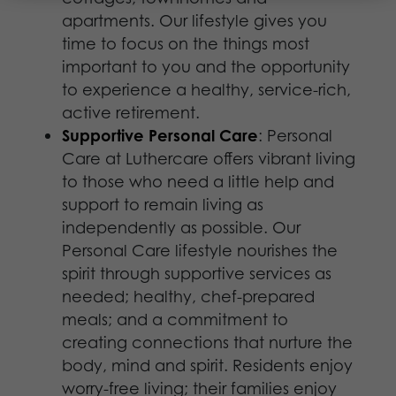
apartments. Our lifestyle gives you
time to focus on the things most
important to you and the opportunity
to experience a healthy, service-rich,
active retirement.
Supportive Personal Care
: Personal
Care at Luthercare offers vibrant living
to those who need a little help and
support to remain living as
independently as possible. Our
Personal Care lifestyle nourishes the
spirit through supportive services as
needed; healthy, chef-prepared
meals; and a commitment to
creating connections that nurture the
body, mind and spirit. Residents enjoy
worry-free living; their families enjoy