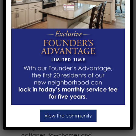
Our Services
We help every person in our care –
regardless of age – explore, discover
and celebrate their potential…
whatever their needs may be.
Learn more about the service that
best suits your needs:
Active Independent Living
:
Independent living offers the
opportunity to explore new activities,
new passions and new hobbies while
View the community
living in your choice of beautifully
designed, maintenance-free
cottages, townhomes and