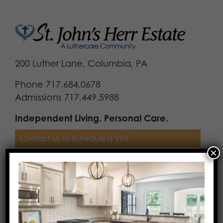
200 Luther Lane, Columbia, PA
Phone 717.684.0678
Admissions 717.449.5988
Independent Living. Personal Care.
Contact Us or Schedule a Visit
×
Download Our Brochure
Costs