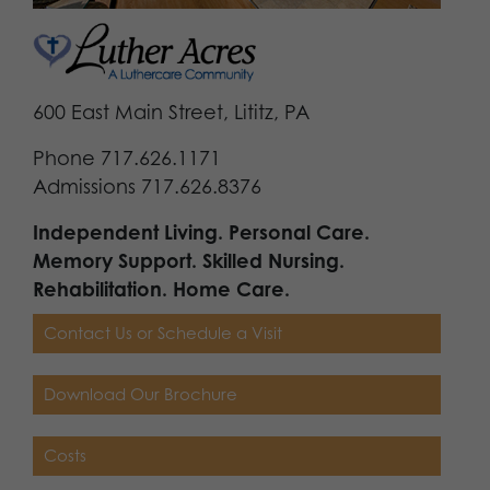
600 East Main Street, Lititz, PA
Phone 717.626.1171
Admissions 717.626.8376
Independent Living. Personal Care.
Memory Support. Skilled Nursing.
Rehabilitation. Home Care.
Contact Us or Schedule a Visit
Download Our Brochure
Costs